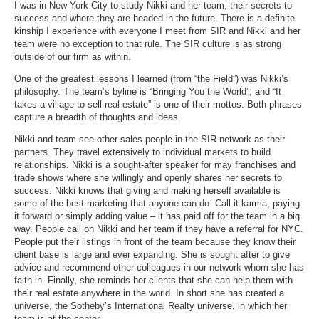
I was in New York City to study Nikki and her team, their secrets to
success and where they are headed in the future. There is a definite
kinship I experience with everyone I meet from SIR and Nikki and her
team were no exception to that rule. The SIR culture is as strong
outside of our firm as within.
One of the greatest lessons I learned (from “the Field”) was Nikki’s
philosophy. The team’s byline is “Bringing You the World”; and “
It
takes a village to sell real estate
” is one of their mottos. Both phrases
capture a breadth of thoughts and ideas.
Nikki and team see other sales people in the SIR network as their
partners. They travel extensively to individual markets to build
relationships. Nikki is a sought-after speaker for may franchises and
trade shows where she willingly and openly shares her secrets to
success. Nikki knows that giving and making herself available is
some of the best marketing that anyone can do. Call it karma, paying
it forward or simply adding value – it has paid off for the team in a big
way. People call on Nikki and her team if they have a referral for NYC.
People put their listings in front of the team because they know their
client base is large and ever expanding. She is sought after to give
advice and recommend other colleagues in our network whom she has
faith in. Finally, she reminds her clients that she can help them with
their real estate anywhere in the world. In short she has created a
universe, the Sotheby’s International Realty universe, in which her
team is at the center.