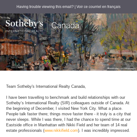
Having trouble viewing this email?
| Voir ce courriel en français
Team Sotheby's International Realty Canada,
I have been travelling to benchmark and build relationships with our
Sotheby’s International Realty (SIR) colleagues outside of Canada. At
the beginning of December, I visited New York City. What a place.
People talk faster there; things move faster there - it truly is a city that
never sleeps. While I was there, I had the chance to spend time at our
Eastside office in Manhattan with Nikki Field and her team of 14 real
estate professionals (
www.nikkifield.com
). I was incredibly impressed.