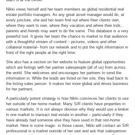
Nikki views herself and her team members as global residential real
estate portfolio managers. As any great asset manager would do, at
every juncture, she and her team find out where their clients own,
where they want to own, where they vacation and where their kids,
parents and friends may want to do the same. This database is a very
powerful tool. It gives her team the chance to market to that audience
with a thoughtful stream of content – pictures, videos and other
collateral material– from our network and to put the right information in
front of the right people at the right time.
She also has a section on her website to feature global opportunities
which are listings with her partner salespeople (all of us) from across
the world. She welcomes and encourages her partners to send the
information in. While the leads are listed on her site, they lead back to
the listing sales person. It makes her more global and drives business
for her partners.
A particularly potent strategy is how Nikki convinces her clients to use
her outside of her home market. Many SIR clients have properties in
various markets. It is not always obvious why they would use a broker
in one market to transact real estate in another – particularly if they
have already had someone else they have used in that non-home
market. Here is some magic: in those cases, Nikki will contact an SIR
professional in a market outside of her own and ask that salesperson