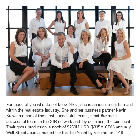
For those of you who do not know Nikki, she is an icon in our firm and
within the real estate industry. She and her business partner Kevin
Brown run one of
the
most
successful team
s, if not
the
most
successful team, in the SIR network and, by definition, the continent.
Their gross production is north of $250M USD ($335M CDN) annually.
Wall Street Journal named her the Top Agent by volume for 2016.