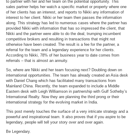
to partner with her and her team on the potential opportunity. This
sales partner helps her watch a specific market or property where one
of her clients has an interest, and reports to Nikki any information of
interest to her client. Nikki or her team then passes the information
along. This strategy has led to numerous cases where the partner has
provided Nikki with information that has so impressed the client, that
Nikki and the partner were able to do the deal, trumping incumbent
competitive brokers and resulting in transactions that might not
otherwise have been created. The result is a fee for the partner, a
referral for the team and a legendary experience for her clients.
According to Nikki, 78% of her business year to date comes from
referrals
– that is almost an annuity.
So, where are Nikki and her team focusing next? Doubling down on
international opportunities. The team has already created an Asia desk
with
Daniel Chang which has facilitated many transactions from
Mainland China. Recently, the team expanded to include a
Middle
Eastern desk with Leigh Williamson
in partnership with Gulf Sotheby’s
International Realty. Now they are planning the third prong or their
international strategy for the evolving market in India.
This post merely touches the surface of a very intricate strategy and a
powerful and inspirational team. It also proves that if you aspire to be
legendary, people will tell your story over and over again.
Be Legendary.